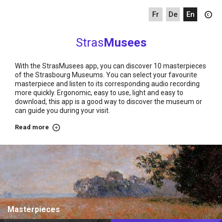
fr
de
en
Stras
Musees
With the StrasMusees app, you can discover 10 masterpieces
of the Strasbourg Museums. You can select your favourite
masterpiece and listen to its corresponding audio recording
more quickly. Ergonomic, easy to use, light and easy to
download, this app is a good way to discover the museum or
can guide you during your visit.
Read more
about
Home
Masterpieces