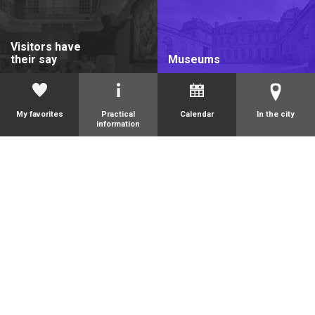
Visitors have
their say
Museums
My favorites
Practical
Calendar
In the city
information