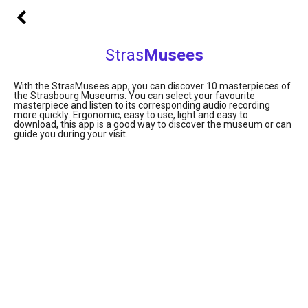
Stras
Musees
With the StrasMusees app, you can discover 10 masterpieces of
the Strasbourg Museums. You can select your favourite
masterpiece and listen to its corresponding audio recording
more quickly
.
Ergonomic, easy to use, light and easy to
download, this app is a good way to discover the museum or can
guide you during your visit.