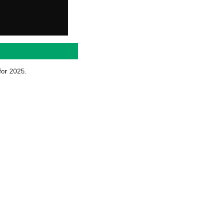
for 2025.