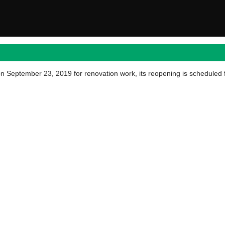
September 23, 2019 for renovation work, its reopening is scheduled 