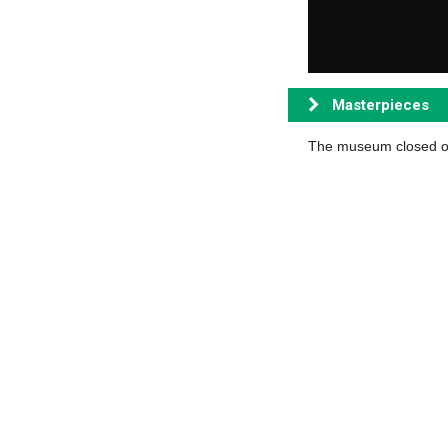
Masterpieces
The museum closed on 