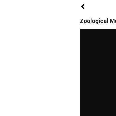
Zoological 