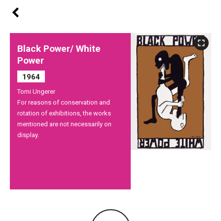
Black Power/ White
Power
1964
Tomi Ungerer
For reasons of conservation and
rotation of exhibitions, the works
mentioned are not necessarily on
display.