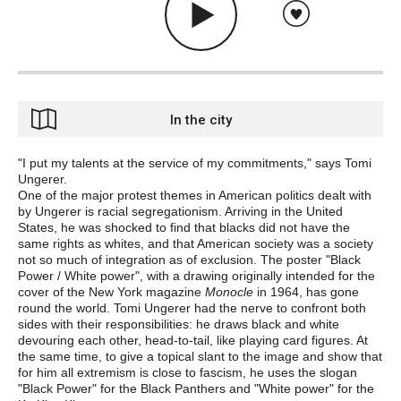
In the city
"I put my talents at the service of my commitments," says Tomi
Ungerer.
One of the major protest themes in American politics dealt with
by Ungerer is racial segregationism. Arriving in the United
States, he was shocked to find that blacks did not have the
same rights as whites, and that American society was a society
not so much of integration as of exclusion. The poster "Black
Power / White power", with a drawing originally intended for the
cover of the New York magazine
Monocle
in 1964, has gone
round the world. Tomi Ungerer had the nerve to confront both
sides with their responsibilities: he draws black and white
devouring each other, head-to-tail, like playing card figures. At
the same time, to give a topical slant to the image and show that
for him all extremism is close to fascism, he uses the slogan
"Black Power" for the Black Panthers and "White power" for the