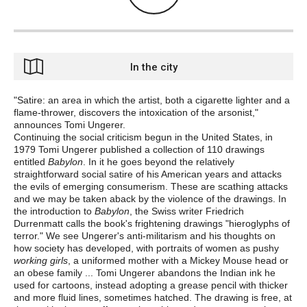
In the city
"Satire: an area in which the artist, both a cigarette lighter and a
flame-thrower, discovers the intoxication of the arsonist,"
announces Tomi Ungerer.
Continuing the social criticism begun in the United States, in
1979 Tomi Ungerer published a collection of 110 drawings
entitled
Babylon
. In it he goes beyond the relatively
straightforward social satire of his American years and attacks
the evils of emerging consumerism. These are scathing attacks
and we may be taken aback by the violence of the drawings. In
the introduction to
Babylon
, the Swiss writer Friedrich
Durrenmatt calls the book's frightening drawings "hieroglyphs of
terror." We see Ungerer's anti-militarism and his thoughts on
how society has developed, with portraits of women as pushy
working girls
, a uniformed mother with a Mickey Mouse head or
an obese family ... Tomi Ungerer abandons the Indian ink he
used for cartoons, instead adopting a grease pencil with thicker
and more fluid lines, sometimes hatched. The drawing is free, at