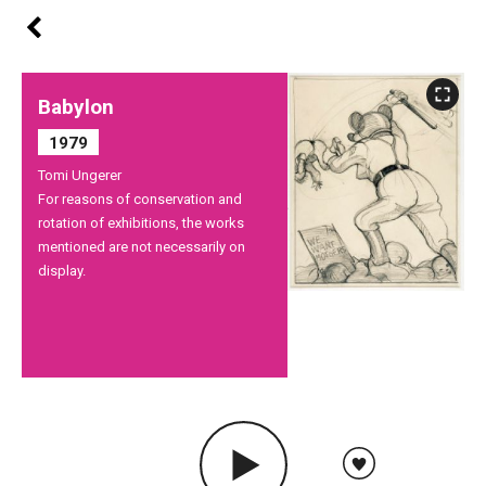
Babylon
1979
Tomi Ungerer
For reasons of conservation and
rotation of exhibitions, the works
mentioned are not necessarily on
display.