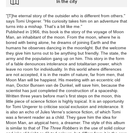
In the city
"[T]he eternal story of the outsider who is different from others."
says Tomi Ungerer. "His curiosity takes him on an adventure that
turns into a mishap. That's a bit like me."
Published in 1966, this book is the story of the voyage of Moon
Man, an inhabitant of the moon. From the moon, where he is
bored with being alone, he dreams of joining Earth and the
humans he observes dancing in the moonlight. But the welcome
they give him turns out to be anything but friendly. The state, the
army and the population gang up on him. This story in the form
of a fable denounces intolerance and totalitarian power, which
leave no room for individuality. In this world where differences
are not accepted, it is in the realm of nature, far from men, that
Moon Man will be happiest. His meeting with an eccentric old
man, Doctor Bunsen van de Dunkel, will save him, because the
scientist has just completed the construction of a spaceship.
Written three years before man's first steps on the moon, this
little piece of science fiction is highly topical. It is an opportunity
for Tomi Ungerer to criticise social exclusion and intolerance. It
is also an echo of Jules Verne's science fiction, of which Tomi
was a fervent reader as a child. They gave him the idea for
Moon Man, an atypical hero, a dreamer. The style of this album
is similar to that of
The Three Robbers
in the use of solid colour