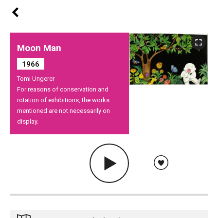
Moon Man
1966
Tomi Ungerer
For reasons of conservation and
rotation of exhibitions, the works
mentioned are not necessarily on
display.