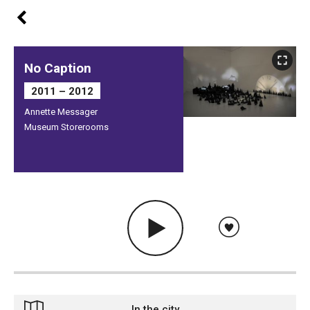
No Caption
2011 – 2012
Annette Messager
Museum Storerooms
In the city