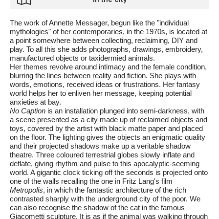
The work of Annette Messager, begun like the "individual
mythologies" of her contemporaries, in the 1970s, is located at
a point somewhere between collecting, reclaiming, DIY and
play. To all this she adds photographs, drawings, embroidery,
manufactured objects or taxidermied animals.
Her themes revolve around intimacy and the female condition,
blurring the lines between reality and fiction. She plays with
words, emotions, received ideas or frustrations. Her fantasy
world helps her to enliven her message, keeping potential
anxieties at bay.
No Caption
is an installation plunged into semi-darkness, with
a scene presented as a city made up of reclaimed objects and
toys, covered by the artist with black matte paper and placed
on the floor. The lighting gives the objects an enigmatic quality
and their projected shadows make up a veritable shadow
theatre. Three coloured terrestrial globes slowly inflate and
deflate, giving rhythm and pulse to this apocalyptic-seeming
world. A gigantic clock ticking off the seconds is projected onto
one of the walls recalling the one in Fritz Lang's film
Metropolis
, in which the fantastic architecture of the rich
contrasted sharply with the underground city of the poor. We
can also recognise the shadow of the cat in the famous
Giacometti sculpture. It is as if the animal was walking through