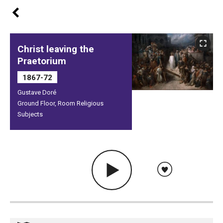
Christ leaving the
Praetorium
1867-72
Gustave Doré
Ground Floor, Room Religious
Subjects