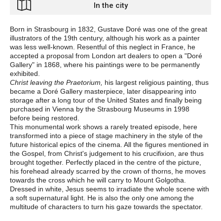
In the city
Born in Strasbourg in 1832, Gustave Doré was one of the great
illustrators of the 19th century, although his work as a painter
was less well-known. Resentful of this neglect in France, he
accepted a proposal from London art dealers to open a "Doré
Gallery" in 1868, where his paintings were to be permanently
exhibited.
Christ leaving the Praetorium,
his largest religious painting, thus
became a Doré Gallery masterpiece, later disappearing into
storage after a long tour of the United States and finally being
purchased in Vienna by the Strasbourg Museums in 1998
before being restored.
This monumental work shows a rarely treated episode, here
transformed into a piece of stage machinery in the style of the
future historical epics of the cinema. All the figures mentioned in
the Gospel, from Christ's judgement to his crucifixion, are thus
brought together. Perfectly placed in the centre of the picture,
his forehead already scarred by the crown of thorns, he moves
towards the cross which he will carry to Mount Golgotha.
Dressed in white, Jesus seems to irradiate the whole scene with
a soft supernatural light. He is also the only one among the
multitude of characters to turn his gaze towards the spectator.