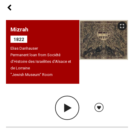
Mizrah
1822
Elias Danhauser
Permanent loan from Société
d’Histoire des Israélites d’Alsace et
de Lorraine
"Jewish Museum" Room