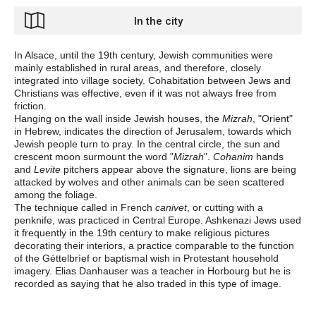
In the city
In Alsace, until the 19th century, Jewish communities were
mainly established in rural areas, and therefore, closely
integrated into village society. Cohabitation between Jews and
Christians was effective, even if it was not always free from
friction.
Hanging on the wall inside Jewish houses, the
Mizrah
, "Orient"
in Hebrew, indicates the direction of Jerusalem, towards which
Jewish people turn to pray. In the central circle, the sun and
crescent moon surmount the word "
Mizrah
".
Cohanim
hands
and
Levite
pitchers appear above the signature, lions are being
attacked by wolves and other animals can be seen scattered
among the foliage.
The technique called in French
canivet
, or cutting with a
penknife, was practiced in Central Europe. Ashkenazi Jews used
it frequently in the 19th century to make religious pictures
decorating their interiors, a practice comparable to the function
of the Géttelbrìef or baptismal wish in Protestant household
imagery. Elias Danhauser was a teacher in Horbourg but he is
recorded as saying that he also traded in this type of image.