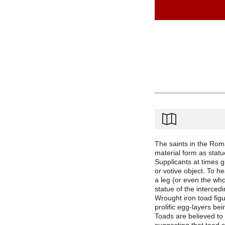
The saints in the Rom
material form as statu
Supplicants at times g
or votive object. To he
a leg (or even the who
statue of the intercedi
Wrought iron toad fig
prolific egg-layers bei
Toads are believed to 