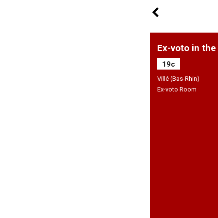
Ex-voto in the
19c
Villé (Bas-Rhin)
Ex-voto Room