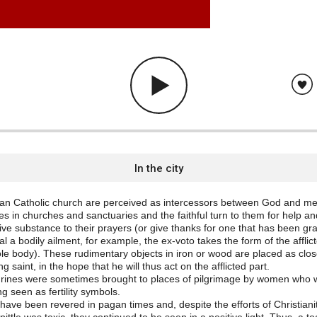
In the city
an Catholic church are perceived as intercessors between God and me
es in churches and sanctuaries and the faithful turn to them for help an
ive substance to their prayers (or give thanks for one that has been gr
al a bodily ailment, for example, the ex-voto takes the form of the affli
le body). These rudimentary objects in iron or wood are placed as clos
ng saint, in the hope that he will thus act on the afflicted part.
urines were sometimes brought to places of pilgrimage by women who we
ng seen as fertility symbols.
have been revered in pagan times and, despite the efforts of Christian