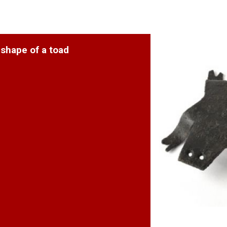
 shape of a toad