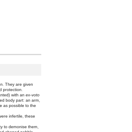
n. They are given
d protection.
anted) with an
ex-voto
cted body part: an arm,
e as possible to the
re infertile, these
ity to demonise them,