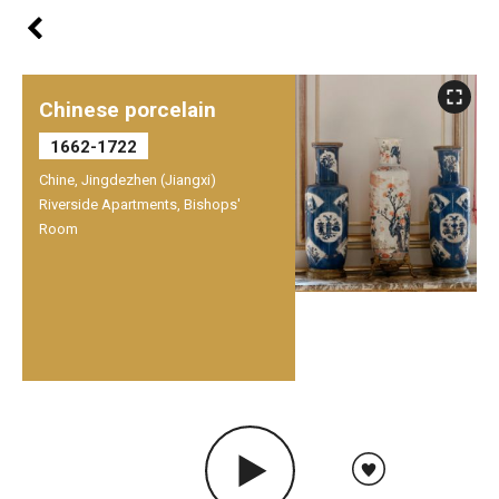
Chinese porcelain
1662-1722
Chine, Jingdezhen (Jiangxi)
Riverside Apartments, Bishops'
Room