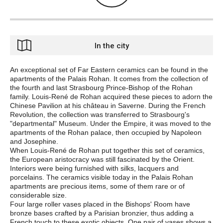
In the city
An exceptional set of Far Eastern ceramics can be found in the
apartments of the Palais Rohan. It comes from the collection of
the fourth and last Strasbourg Prince-Bishop of the Rohan
family. Louis-René de Rohan acquired these pieces to adorn the
Chinese Pavilion at his château in Saverne. During the French
Revolution, the collection was transferred to Strasbourg's
"departmental" Museum. Under the Empire, it was moved to the
apartments of the Rohan palace, then occupied by Napoleon
and Josephine.
When Louis-René de Rohan put together this set of ceramics,
the European aristocracy was still fascinated by the Orient.
Interiors were being furnished with silks, lacquers and
porcelains. The ceramics visible today in the Palais Rohan
apartments are precious items, some of them rare or of
considerable size.
Four large roller vases placed in the Bishops' Room have
bronze bases crafted by a Parisian bronzier, thus adding a
French touch to these exotic objects. One pair of vases shows a