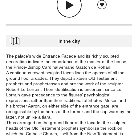
In the city
The palace's wide Entrance Facade and its richly sculpted
decoration indicate the importance of the master of the house,
the Prince-Bishop Cardinal Armand Gaston de Rohan.
A continuous row of sculpted faces lines the
apexes
of all the
ground floor arcades. They depict sixteen Old Testament
prophets and prophetesses and are the work of the sculptor
Robert Le Lorrain. Their identification is uncertain, since Le
Lorrain gave precedence to the figures' psychological
expressions rather than their traditional attributes. Moses and
his brother Aaron, on either side of the entrance gate, are
recognisable by the horns of the former and the cap worn by the
latter, not unlike a tiara.
Thus arranged on the ground floor of the facade, the sculpted
heads of the Old Testament prophets symbolise the rock on
which the Catholic Church, itself from the New Testament, is