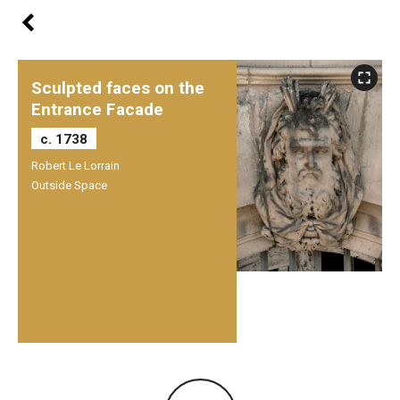
Sculpted faces on the
Entrance Facade
c. 1738
Robert Le Lorrain
Outside Space