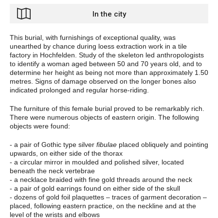
In the city
This burial, with furnishings of exceptional quality, was
unearthed by chance during loess extraction work in a tile
factory in Hochfelden. Study of the skeleton led anthropologists
to identify a woman aged between 50 and 70 years old, and to
determine her height as being not more than approximately 1.50
metres. Signs of damage observed on the longer bones also
indicated prolonged and regular horse-riding.
The furniture of this female burial proved to be remarkably rich.
There were numerous objects of eastern origin. The following
objects were found:
- a pair of Gothic type silver
fibulae
placed obliquely and pointing
upwards, on either side of the thorax
- a circular mirror in moulded and polished silver, located
beneath the neck vertebrae
- a necklace braided with fine gold threads around the neck
- a pair of gold earrings found on either side of the skull
- dozens of gold foil plaquettes – traces of garment decoration –
placed, following eastern practice, on the neckline and at the
level of the wrists and elbows