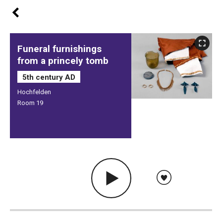
Funeral furnishings
from a princely tomb
5th century AD
Hochfelden
Room 19