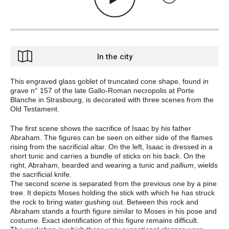
In the city
This engraved glass goblet of truncated cone shape, found in
grave n° 157 of the late Gallo-Roman necropolis at Porte
Blanche in Strasbourg, is decorated with three scenes from the
Old Testament.
The first scene shows the sacrifice of Isaac by his father
Abraham. The figures can be seen on either side of the flames
rising from the sacrificial altar. On the left, Isaac is dressed in a
short tunic and carries a bundle of sticks on his back. On the
right, Abraham, bearded and wearing a tunic and
pallium
, wields
the sacrificial knife.
The second scene is separated from the previous one by a pine
tree. It depicts Moses holding the stick with which he has struck
the rock to bring water gushing out. Between this rock and
Abraham stands a fourth figure similar to Moses in his pose and
costume. Exact identification of this figure remains difficult.