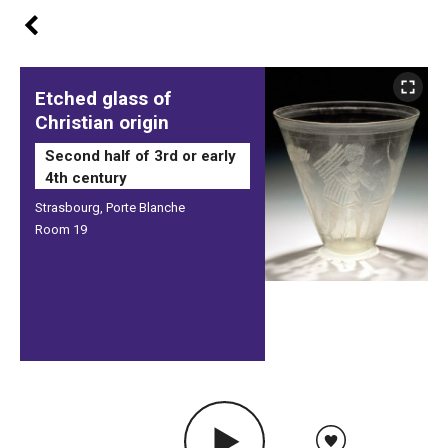
Etched glass of
Christian origin
Second half of 3rd or early
4th century
Strasbourg, Porte Blanche
Room 19