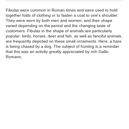
Fibulas were common in Roman times and were used to hold
together folds of clothing or to fasten a coat to one's shoulder.
They were worn by both men and women, and their shape
varied depending on the period and the changing taste of
customers. Fibulas in the shape of animals are particularly
popular: birds, horses, deer and fish, as well as fanciful animals,
are frequently depicted on these small ornaments. Here, a hare
is being chased by a dog. The subject of hunting is a reminder
that this was an activity greatly appreciated by rich Gallo-
Romans.