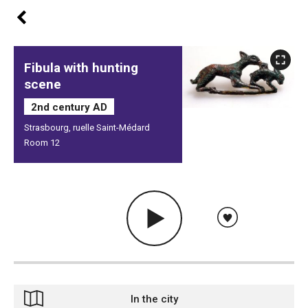
Fibula with hunting
scene
2nd century AD
Strasbourg, ruelle Saint-Médard
Room 12
In the city