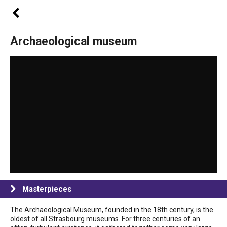
Archaeological museum
Masterpieces
The Archaeological Museum, founded in the 18th century, is the
oldest of all Strasbourg museums. For three centuries of an