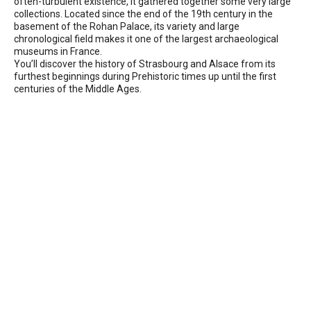
often-turbulent existence, it gathered together some very large
collections. Located since the end of the 19th century in the
basement of the Rohan Palace, its variety and large
chronological field makes it one of the largest archaeological
museums in France.
You’ll discover the history of Strasbourg and Alsace from its
furthest beginnings during Prehistoric times up until the first
centuries of the Middle Ages.