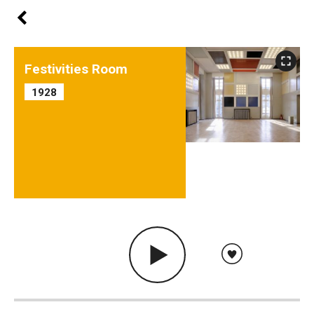
Festivities Room
1928