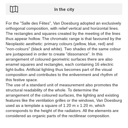
In the city
For the "Salle des Fêtes", Van Doesburg adopted an exclusively
orthogonal composition, with relief vertical and horizontal lines.
The rectangles and squares created by the meeting of the lines
thus appear hollow. The chromatic range is that favoured by the
Neoplastic aesthetic: primary colours (yellow, blue, red) and
"non-colours" (black and white). Two shades of the same colour
are juxtaposed in order to create "dissonance". In this
arrangement of coloured geometric surfaces there are also
enamel squares and rectangles, each containing 16 electric
light-bulbs. Artificial lighting thus becomes part of the visual
composition and contributes to the enlivenment and rhythm of
this festive space.
The use of a standard unit of measurement also promotes the
structural readability of the whole. To determine the
arrangement of the coloured surfaces, the lighting and existing
features like the ventilation grilles or the windows, Van Doesburg
used as a template a square of 1.20 m x 1.20 m, which
corresponds to the height of the radiators. All the elements are
considered as organic parts of the rectilinear composition.