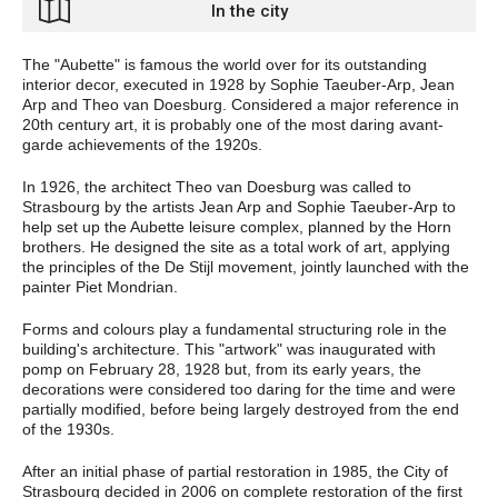
In the city
The "Aubette" is famous the world over for its outstanding
interior decor, executed in 1928 by Sophie Taeuber-Arp, Jean
Arp and Theo van Doesburg. Considered a major reference in
20th century art, it is probably one of the most daring avant-
garde achievements of the 1920s.
In 1926, the architect Theo van Doesburg was called to
Strasbourg by the artists Jean Arp and Sophie Taeuber-Arp to
help set up the Aubette leisure complex, planned by the Horn
brothers. He designed the site as a total work of art, applying
the principles of the De Stijl movement, jointly launched with
the
painter Piet Mondrian.
Forms and colours play a fundamental structuring role in the
building's architecture. This "artwork" was inaugurated with
pomp on February 28, 1928 but, from its early years, the
decorations were considered too daring for the time and were
partially modified, before being largely destroyed from the end
of the 1930s.
After an initial phase of partial restoration in 1985, the City of
Strasbourg decided in 2006 on complete restoration of the first