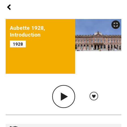
Aubette 1928,
Introduction
1928