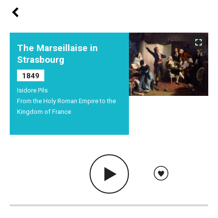
The Marseillaise in
Strasbourg
1849
Isidore Pils
From the Holy Roman Empire to the
Kingdom of France