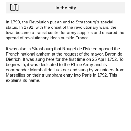
In the city
In 1790, the Revolution put an end to Strasbourg’s special
status. In 1792, with the onset of the revolutionary wars, the
town became a transit centre for army supplies and ensured the
spread of revolutionary ideas outside France.
It was also in Strasbourg that Rouget de l’Isle composed the
French national anthem at the request of the mayor, Baron de
Dietrich. It was sung here for the first time on 25 April 1792. To
begin with, it was dedicated to the Rhine Army and its
commander Marshall de Luckner and sung by volunteers from
Marseilles on their triumphant entry into Paris in 1792. This
explains its name.