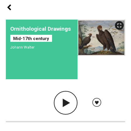
Ornithological Drawings
Mid-17th century
Johann Walter