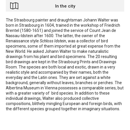
In the city
The Strasbourg painter and draughtsman Johann Walter was
born in Strasbourg in 1604, trained in the workshop of Friedrich
Brentel (1580-1651) and joined the service of Count Jean de
Nassau-Idstein after 1600. The latter, the owner of the
Renaissance style
Schloss Idstein
, was a collector of bird
specimens, some of them imported at great expense from the
New World. He asked Johann Walter to make naturalistic
drawings from his plant and bird specimens. The 20 resulting
bird drawings are kept in the Strasbourg Prints and Drawings
Room. The species are both local and exotic, drawn in a very
realistic style and accompanied by their names, both the
everyday and the Latin ones. They are set against a white
background, generally without leaves, branches or perches. The
Albertina Museum in Vienna possesses a comparable series, but
with a greater variety of bird species. In addition to these
individual drawings, Walter also produced collective
compositions, blithely mingling European and foreign birds, with
the different species grouped together in imaginary situations.