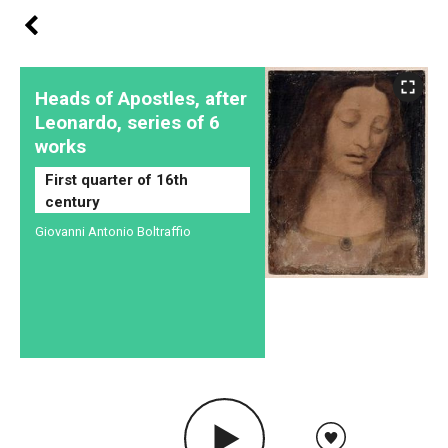
Heads of Apostles, after
Leonardo, series of 6
works
First quarter of 16th
century
Giovanni Antonio Boltraffio