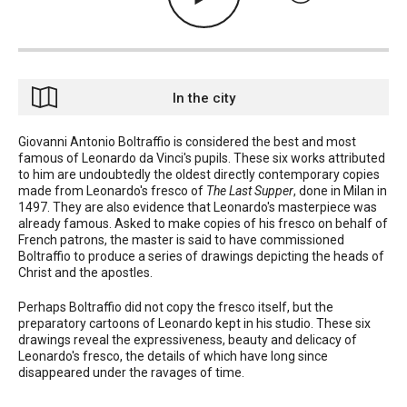
In the city
Giovanni Antonio Boltraffio is considered the best and most
famous of Leonardo da Vinci's pupils. These six works attributed
to him are undoubtedly the oldest directly contemporary copies
made from Leonardo's fresco of
The Last Supper
, done in Milan in
1497. They are also evidence that Leonardo's masterpiece was
already famous. Asked to make copies of his fresco on behalf of
French patrons, the master is said to have commissioned
Boltraffio to produce a series of drawings depicting the heads of
Christ and the apostles.
Perhaps Boltraffio did not copy the fresco itself, but the
preparatory cartoons of Leonardo kept in his studio. These six
drawings reveal the expressiveness, beauty and delicacy of
Leonardo's fresco, the details of which have long since
disappeared under the ravages of time.