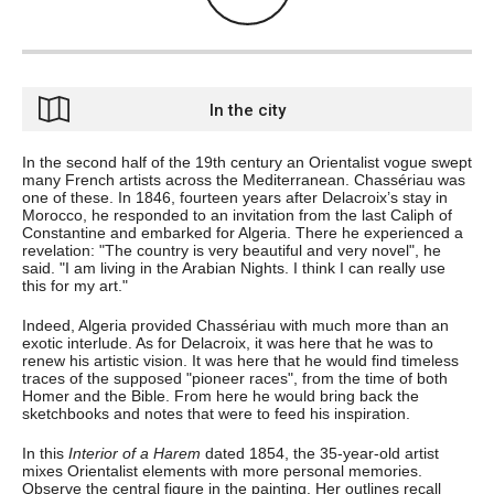
In the city
In the second half of the 19th century an Orientalist vogue swept
many French artists across the Mediterranean. Chassériau was
one of these. In 1846, fourteen years after Delacroix’s stay in
Morocco, he responded to an invitation from the last Caliph of
Constantine and embarked for Algeria. There he experienced a
revelation: "The country is very beautiful and very novel", he
said. "I am living in the Arabian Nights. I think I can really use
this for my art."
Indeed, Algeria provided Chassériau with much more than an
exotic interlude. As for Delacroix, it was here that he was to
renew his artistic vision. It was here that he would find timeless
traces of the supposed "pioneer races", from the time of both
Homer and the Bible. From here he would bring back the
sketchbooks and notes that were to feed his inspiration.
In this
Interior of a Harem
dated 1854, the 35-year-old artist
mixes Orientalist elements with more personal memories.
Observe the central figure in the painting. Her outlines recall