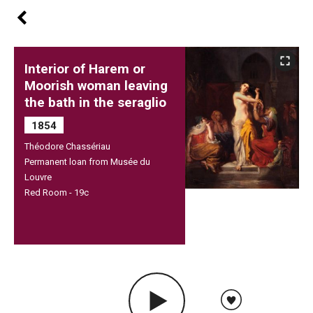
Interior of Harem or
Moorish woman leaving
the bath in the seraglio
1854
Théodore Chassériau
Permanent loan from Musée du
Louvre
Red Room - 19c