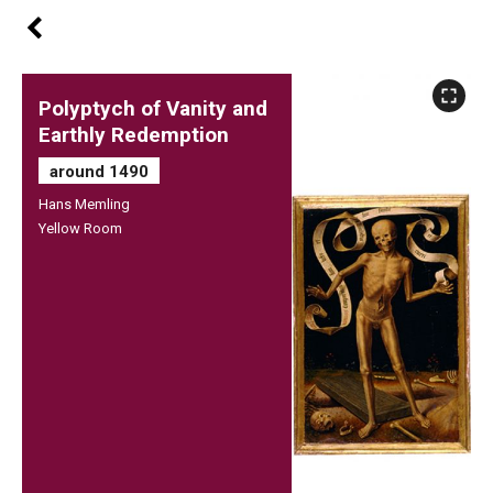
Polyptych of Vanity and
Earthly Redemption
around 1490
Hans Memling
Yellow Room