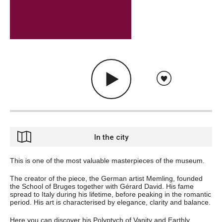
In the city
This is one of the most valuable masterpieces of the museum.
The creator of the piece, the German artist Memling, founded
the School of Bruges together with Gérard David. His fame
spread to Italy during his lifetime, before peaking in the romantic
period. His art is characterised by elegance, clarity and balance.
Here you can discover his Polyptych of Vanity and Earthly