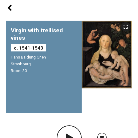
Virgin with trellised
vines
c. 1541-1543
Hans Baldung Grien
Strasbourg
Room 30