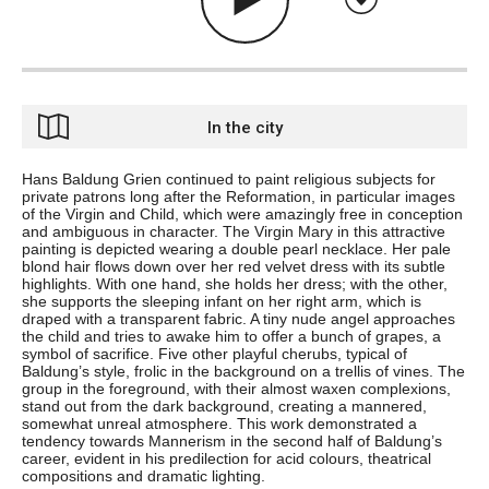
In the city
Hans Baldung Grien continued to paint religious subjects for
private patrons long after the Reformation, in particular images
of the Virgin and Child, which were amazingly free in conception
and ambiguous in character. The Virgin Mary in this attractive
painting is depicted wearing a double pearl necklace. Her pale
blond hair flows down over her red velvet dress with its subtle
highlights. With one hand, she holds her dress; with the other,
she supports the sleeping infant on her right arm, which is
draped with a transparent fabric. A tiny nude angel approaches
the child and tries to awake him to offer a bunch of grapes, a
symbol of sacrifice. Five other playful cherubs, typical of
Baldung’s style, frolic in the background on a trellis of vines. The
group in the foreground, with their almost waxen complexions,
stand out from the dark background, creating a mannered,
somewhat unreal atmosphere. This work demonstrated a
tendency towards Mannerism in the second half of Baldung’s
career, evident in his predilection for acid colours, theatrical
compositions and dramatic lighting.