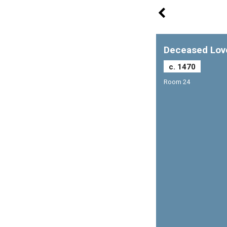
Deceased Lov
c. 1470
Room 24