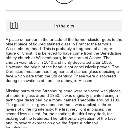
In the city
A place of honour in the arcade of the former cloister goes to the
oldest piece of figured stained glass in France: the famous
Wissembourg head. This is probably a fragment of a larger
figure of Christ. It is believed to have come from the Benedictine
abbey church at Wissembourg, in the north of Alsace. The
church was rebuilt in 1040 and richly decorated after 1056.
However, the origin of the head is not conclusively proven. The
Darmstadt museum has fragments of stained glass depicting a
face which date from the 9th century. These were discovered
during excavations at Lorsche abbey, in Hessen.
Missing parts of the Strasbourg head were replaced with pieces
of modern glass around 1950. It was originally painted using a
technique described by a monk named Theophile around 1100.
The grisaille – or grey monochrome – was applied in three
layers of differing intensity: the first very light in places; the
second less diluted, for the shading; the third very dark, for
picking out the features. The full-frontal stylisation of the face
and its severe expression give the figure a primitive
forcefulness.