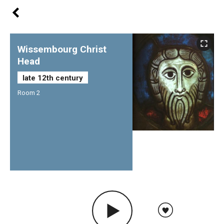
Wissembourg Christ
Head
late 12th century
Room 2