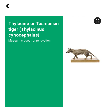
Thylacine or Tasmanian
tiger (Thylacinus
cynocephalus)
Museum closed for renovation