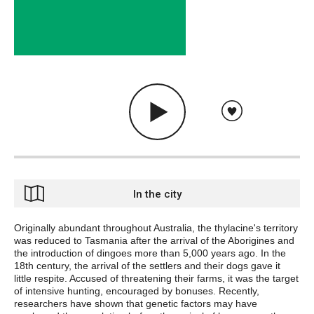
In the city
Originally abundant throughout Australia, the thylacine's territory
was reduced to Tasmania after the arrival of the Aborigines and
the introduction of dingoes more than 5,000 years ago. In the
18th century, the arrival of the settlers and their dogs gave it
little respite. Accused of threatening their farms, it was the target
of intensive hunting, encouraged by bonuses. Recently,
researchers have shown that genetic factors may have