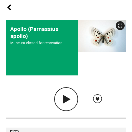
Apollo (Parnassius
apollo)
Museum closed for renovation