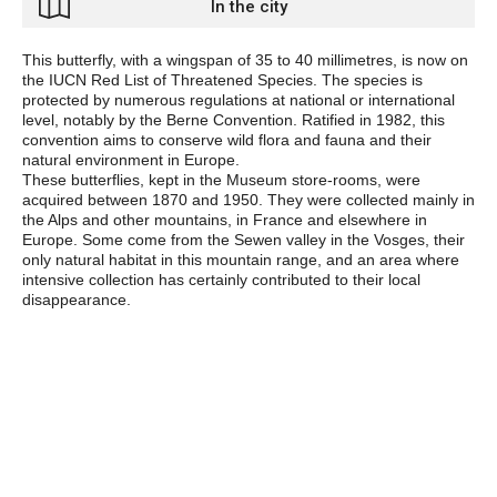
In the city
This butterfly, with a wingspan of 35 to 40 millimetres, is now on
the IUCN
Red List of Threatened Species. The species is
protected by numerous regulations at national or international
level, notably by the Berne Convention. Ratified in 1982, this
convention aims to conserve wild flora and fauna and their
natural environment in Europe.
These butterflies, kept in the Museum store-rooms, were
acquired between 1870 and 1950. They were collected mainly in
the Alps and other mountains, in France and elsewhere in
Europe. Some come from the Sewen valley in the Vosges, their
only natural habitat in this mountain range, and an area where
intensive collection has certainly contributed to their local
disappearance.